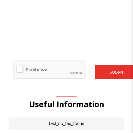
Useful Information
text_no_faq_found