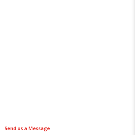
Send us a Message