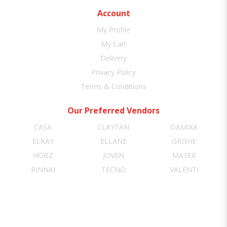
Account
My Profile
My Cart
Delivery
Privacy Policy
Terms & Conditions
Our Preferred Vendors
CASA
CLAYTAN
DAMIXA
ELKAY
ELLANE
GROHE
HOBZ
JOVEN
MAYER
RINNAI
TECNO
VALENTI