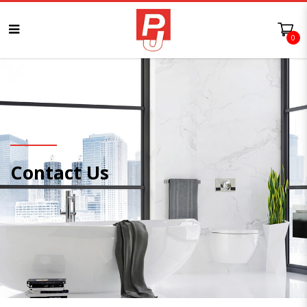
0
Contact Us
Contact Us